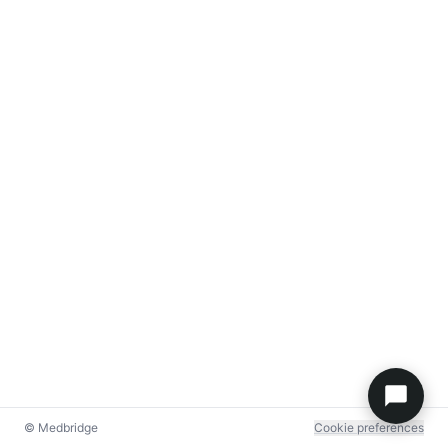
© Medbridge
Cookie preferences