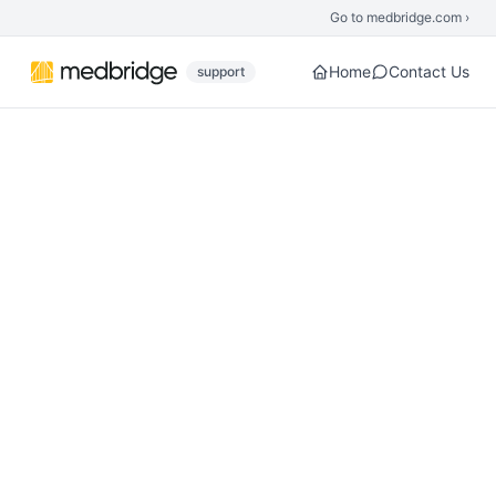
Skip to main content
Go to medbridge.com ›
Home
Contact Us
support