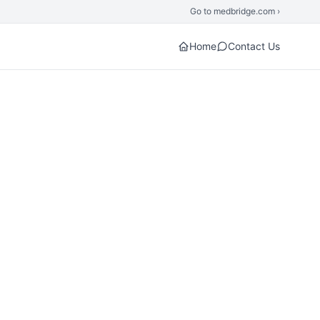
Go to medbridge.com ›
Home
Contact Us