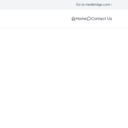
Go to medbridge.com ›
Home
Contact Us