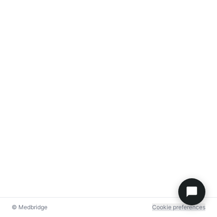
© Medbridge
Cookie preferences