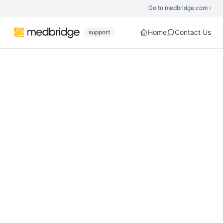
Skip to main content
Go to medbridge.com ›
Home
Contact Us
support