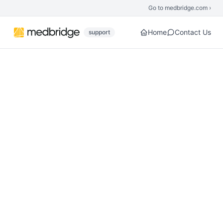
Skip to main content
Go to medbridge.com ›
Home
Contact Us
support