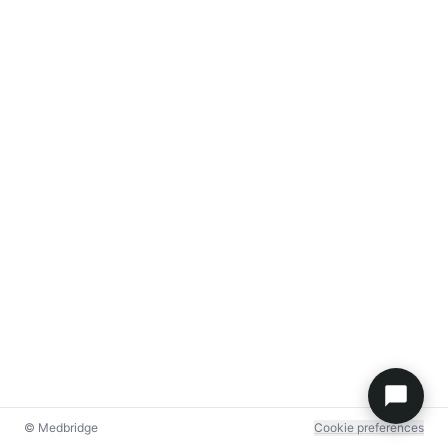
© Medbridge
Cookie preferences