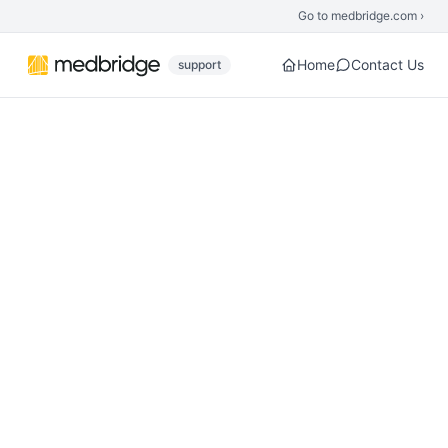
Skip to main content
Go to medbridge.com ›
Home
Contact Us
support