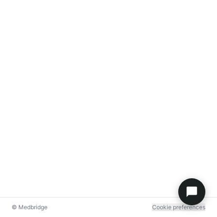
© Medbridge
Cookie preferences