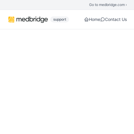
Skip to main content
Go to medbridge.com ›
Home
Contact Us
support