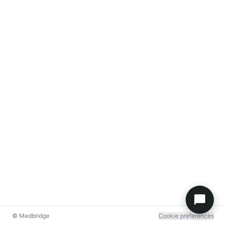
© Medbridge
Cookie preferences