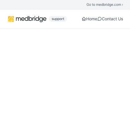
Skip to main content
Go to medbridge.com ›
Home
Contact Us
support