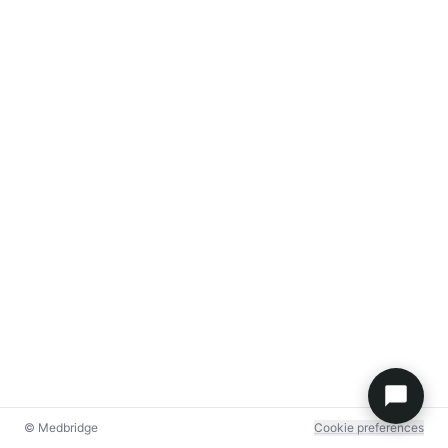
© Medbridge
Cookie preferences