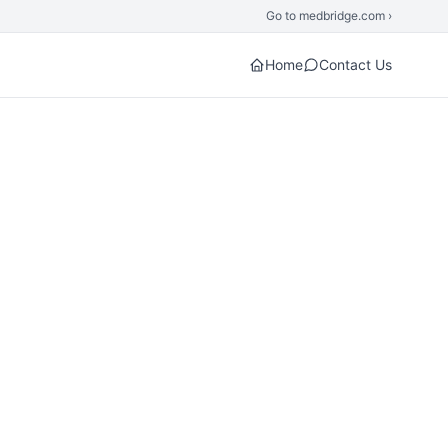
Go to medbridge.com ›
Home
Contact Us