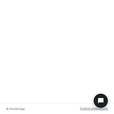
© Medbridge
Cookie preferences