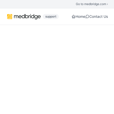
Skip to main content
Go to medbridge.com ›
Home
Contact Us
support