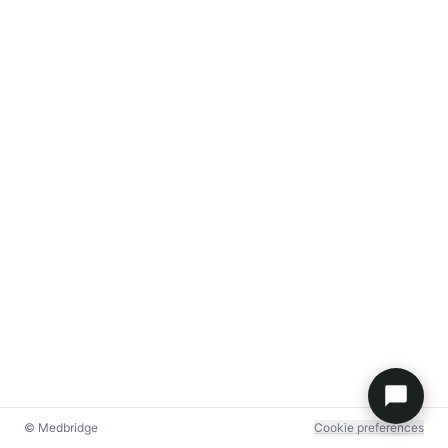
© Medbridge
Cookie preferences