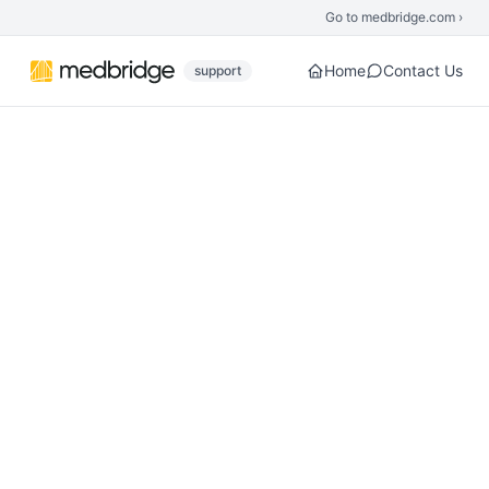
Skip to main content
Go to medbridge.com ›
Home
Contact Us
support