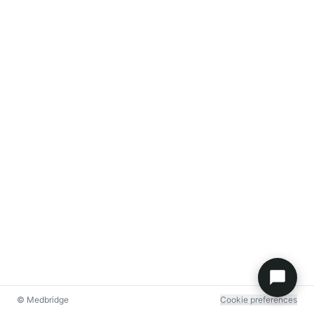
© Medbridge
Cookie preferences