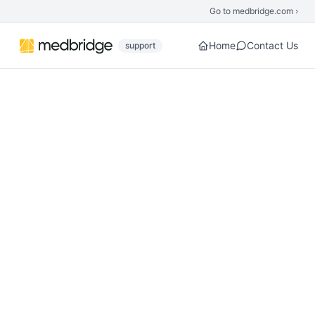
Skip to main content
Go to medbridge.com ›
Home
Contact Us
support