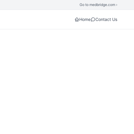
Go to medbridge.com ›
Home
Contact Us