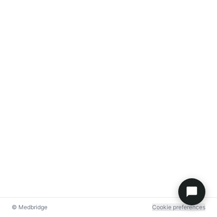
© Medbridge
Cookie preferences