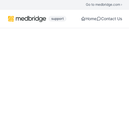
Skip to main content
Go to medbridge.com ›
Home
Contact Us
support