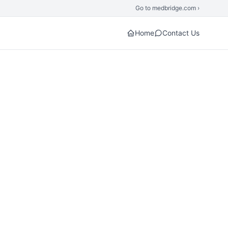
Go to medbridge.com ›
Home
Contact Us