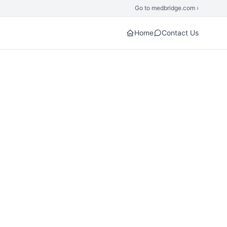
Go to medbridge.com ›
Home
Contact Us