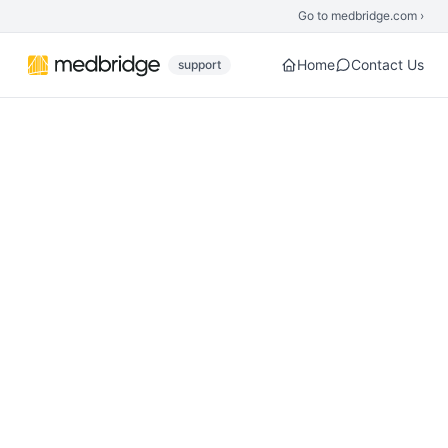
Skip to main content
Go to medbridge.com ›
Home
Contact Us
support