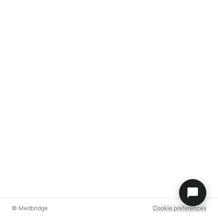
© Medbridge
Cookie preferences