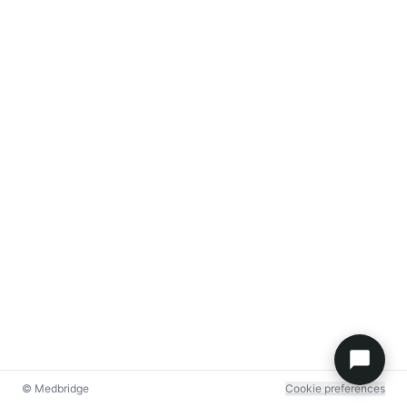
© Medbridge
Cookie preferences