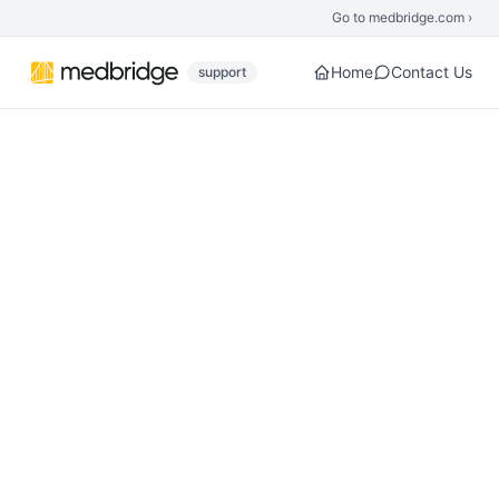
Skip to main content
Go to medbridge.com ›
Home
Contact Us
support