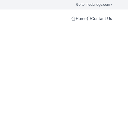
Go to medbridge.com ›
Home
Contact Us