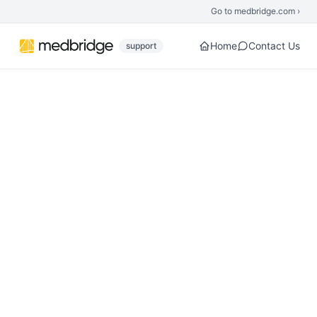
Skip to main content
Go to medbridge.com ›
Home
Contact Us
support