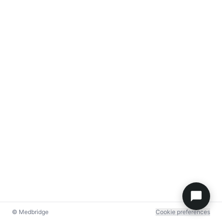
© Medbridge
Cookie preferences