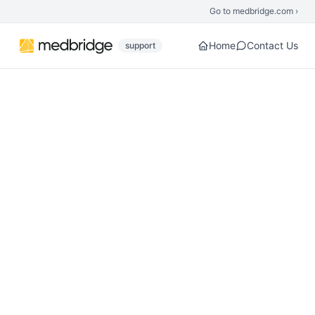
Skip to main content
Go to medbridge.com ›
Home
Contact Us
support