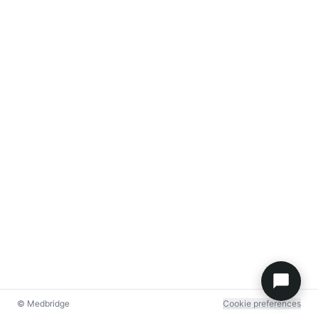
© Medbridge
Cookie preferences