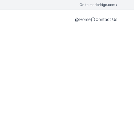
Go to medbridge.com ›
Home
Contact Us