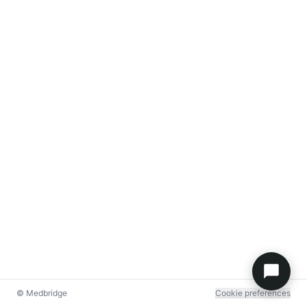
© Medbridge
Cookie preferences