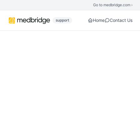
Skip to main content
Go to medbridge.com ›
Home
Contact Us
support