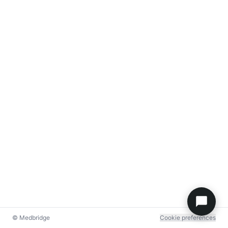
© Medbridge
Cookie preferences