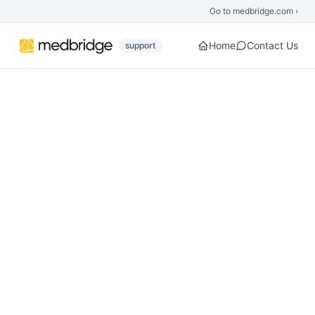
Skip to main content
Go to medbridge.com ›
Home
Contact Us
support