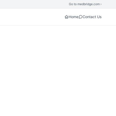
Go to medbridge.com ›
Home
Contact Us