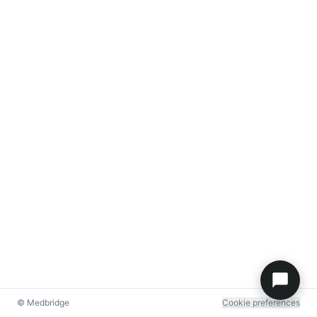
© Medbridge
Cookie preferences