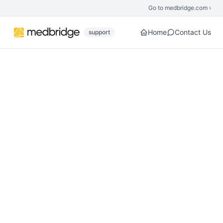
Skip to main content
Go to medbridge.com ›
Home
Contact Us
support