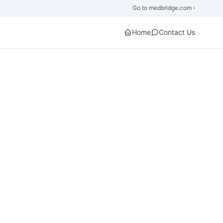
Go to medbridge.com ›
Home
Contact Us