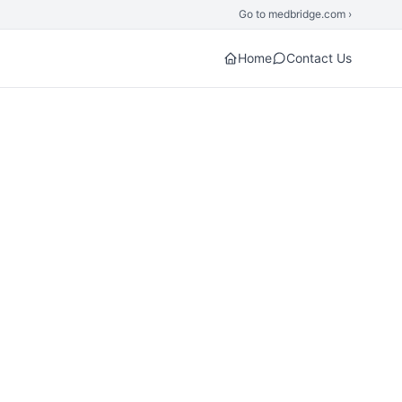
Go to medbridge.com ›
Home
Contact Us