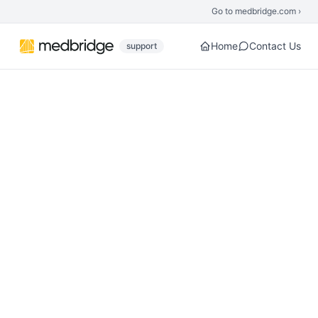
Skip to main content
Go to medbridge.com ›
Home
Contact Us
support