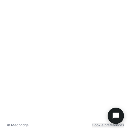
© Medbridge
Cookie preferences