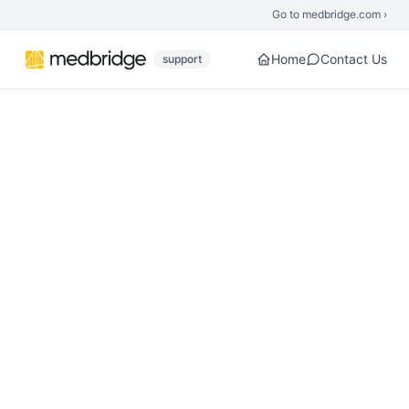
Skip to main content
Go to medbridge.com ›
Home
Contact Us
support