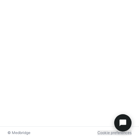
© Medbridge
Cookie preferences