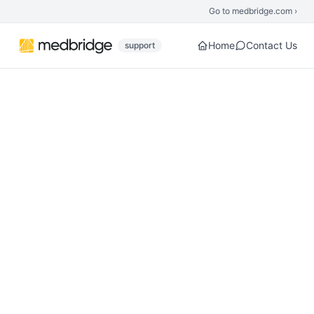
Skip to main content
Go to medbridge.com ›
Home
Contact Us
support