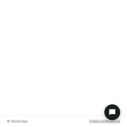
© Medbridge
Cookie preferences