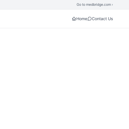
Go to medbridge.com ›
Home
Contact Us