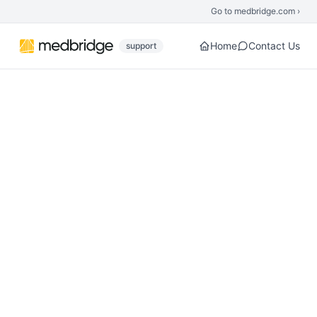
Skip to main content
Go to medbridge.com ›
Home
Contact Us
support