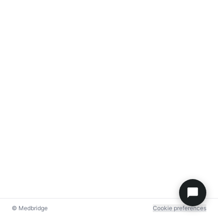
© Medbridge
Cookie preferences