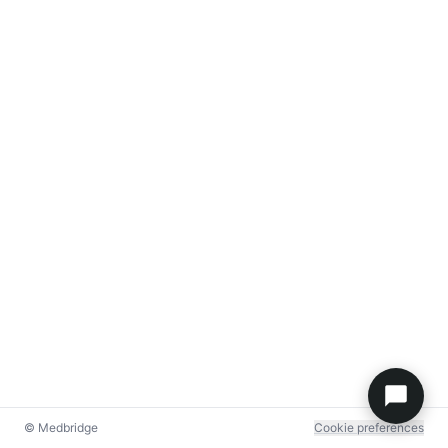
© Medbridge
Cookie preferences