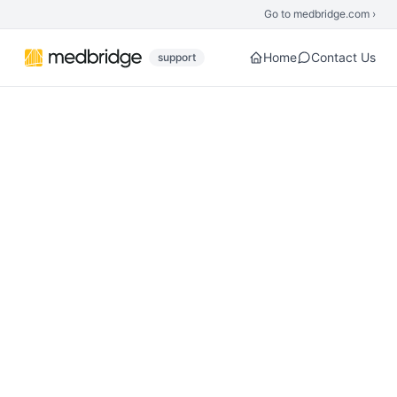
Skip to main content
Go to medbridge.com ›
Home
Contact Us
support