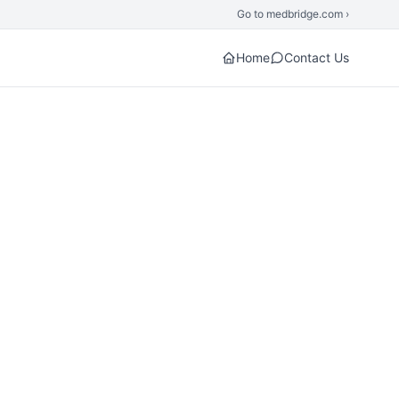
Go to medbridge.com ›
Home
Contact Us