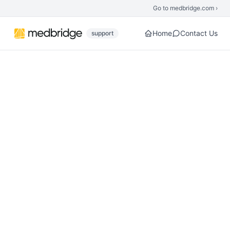
Skip to main content
Go to medbridge.com ›
Home
Contact Us
support