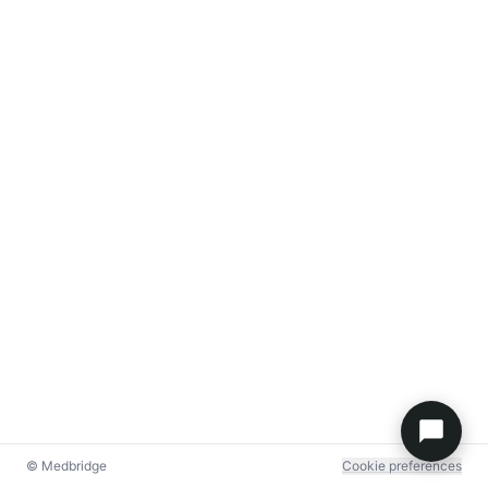
© Medbridge
Cookie preferences