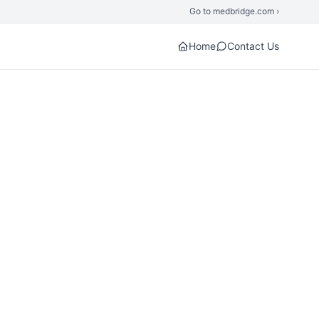
Go to medbridge.com ›
Home
Contact Us