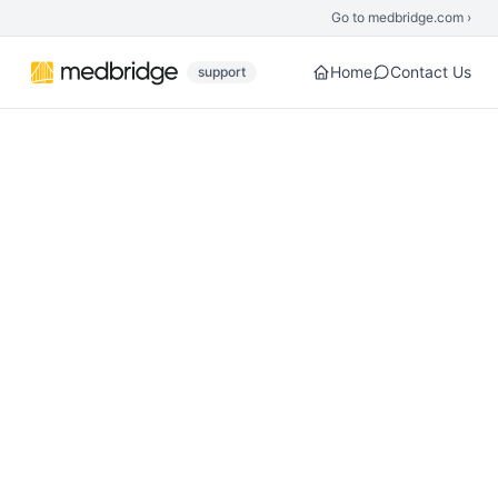
Skip to main content
Go to medbridge.com ›
Home
Contact Us
support