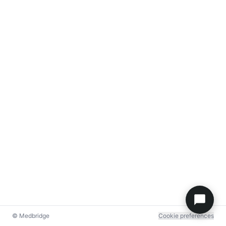
© Medbridge
Cookie preferences