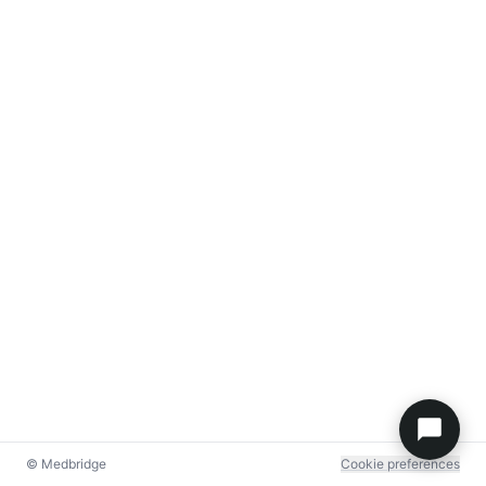
© Medbridge
Cookie preferences