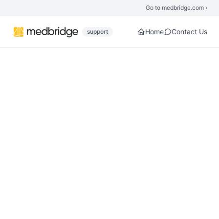
Skip to main content
Go to medbridge.com ›
Home
Contact Us
support