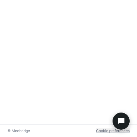
© Medbridge
Cookie preferences