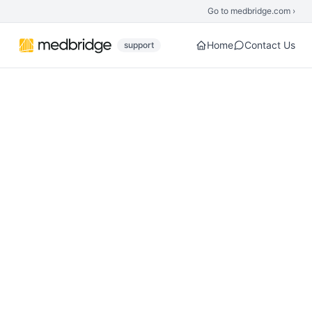
Skip to main content
Go to medbridge.com ›
Home
Contact Us
support