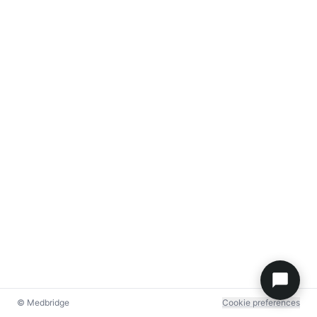
© Medbridge
Cookie preferences