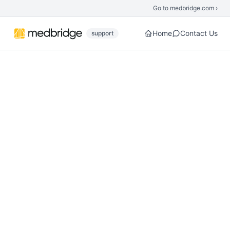
Skip to main content
Go to medbridge.com ›
Home
Contact Us
support