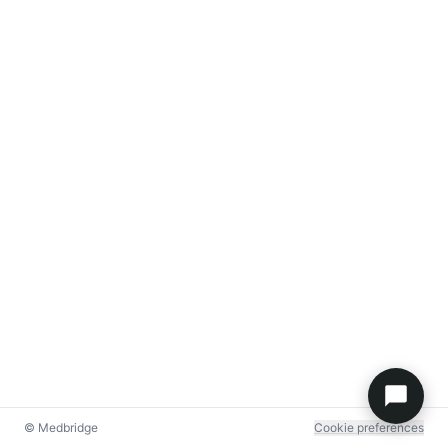
© Medbridge
Cookie preferences