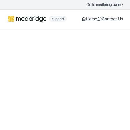
Skip to main content
Go to medbridge.com ›
Home
Contact Us
support