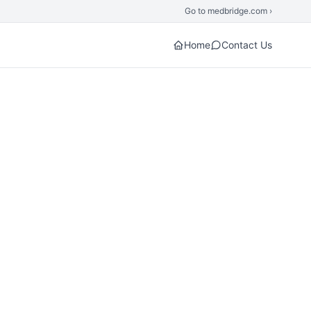
Go to medbridge.com ›
Home
Contact Us