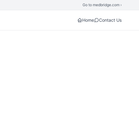
Go to medbridge.com ›
Home
Contact Us