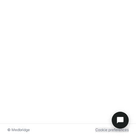
© Medbridge
Cookie preferences