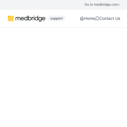
Skip to main content
Go to medbridge.com ›
Home
Contact Us
support