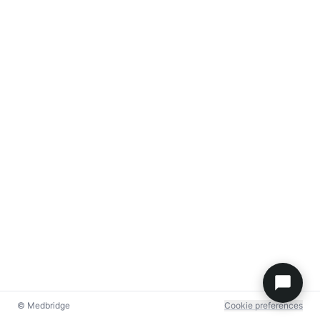
© Medbridge
Cookie preferences