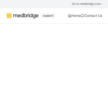
Skip to main content
Go to medbridge.com ›
Home
Contact Us
support