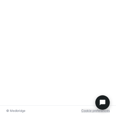
© Medbridge
Cookie preferences