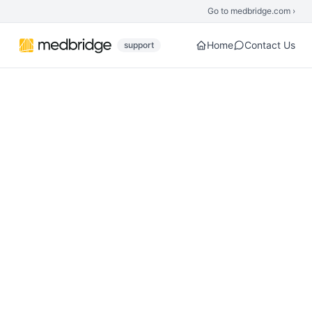
Skip to main content
Go to medbridge.com ›
Home
Contact Us
support