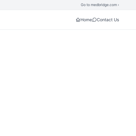
Go to medbridge.com ›
Home
Contact Us