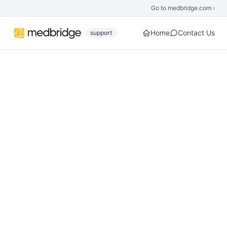
Skip to main content
Go to medbridge.com ›
Home
Contact Us
support