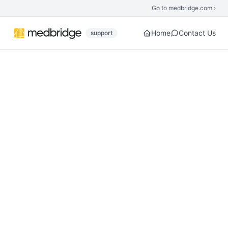
Skip to main content
Go to medbridge.com ›
Home
Contact Us
support