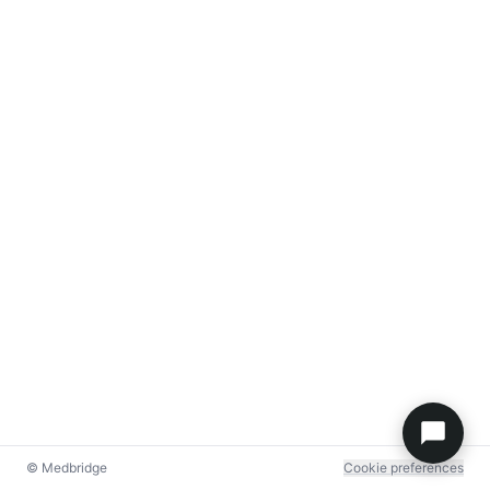
© Medbridge
Cookie preferences